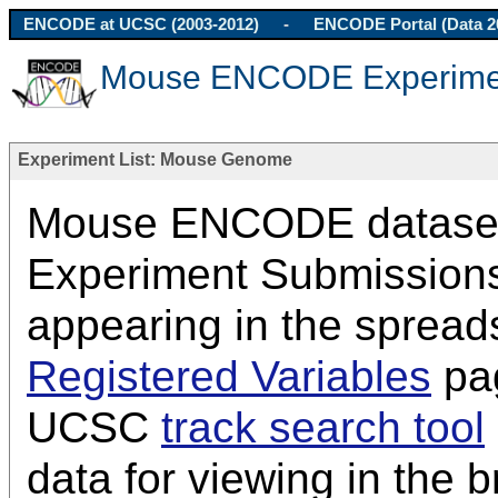
ENCODE at UCSC (2003-2012)
-
ENCODE Portal (Data 2
Mouse ENCODE Experimen
Experiment List: Mouse Genome
Mouse ENCODE datasets 
Experiment Submissions
appearing in the spread
Registered Variables
pag
UCSC
track search tool
data for viewing in the 