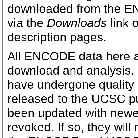
downloaded from the
via the
Downloads
link 
description pages.
All ENCODE data here ar
download and analysis. 
have undergone quality
released to the UCSC pu
been updated with newe
revoked. If so, they wil