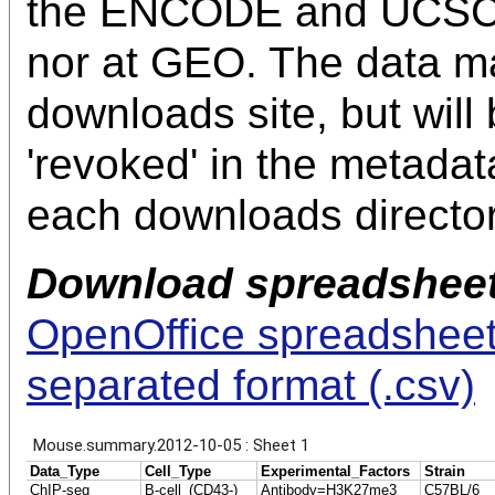
the ENCODE and UCSC 
nor at GEO. The data m
downloads site, but will
'revoked' in the metadata f
each downloads director
Download spreadsheet
OpenOffice spreadsheet 
separated format (.csv)