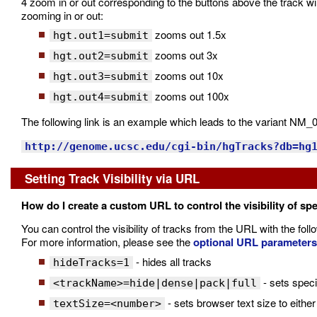
4 zoom in or out corresponding to the buttons above the track wi
zooming in or out:
zooms out 1.5x
hgt.out1=submit
zooms out 3x
hgt.out2=submit
zooms out 10x
hgt.out3=submit
zooms out 100x
hgt.out4=submit
The following link is an example which leads to the variant N
http://genome.ucsc.edu/cgi-bin/hgTracks?db=hg
Setting Track Visibility via URL
How do I create a custom URL to control the visibility of spe
You can control the visibility of tracks from the URL with the fol
For more information, please see the
optional URL parameters
- hides all tracks
hideTracks=1
- sets speci
<trackName>=hide|dense|pack|full
- sets browser text size to either 
textSize=<number>