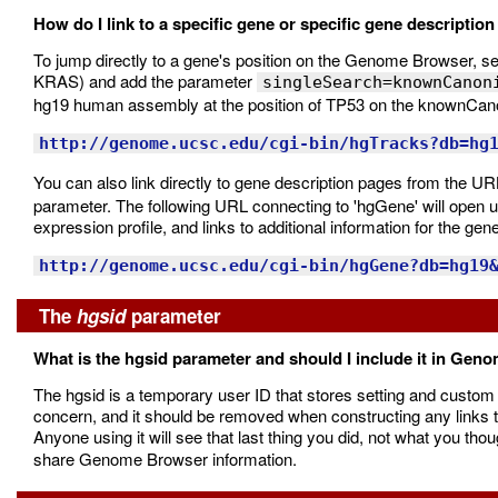
How do I link to a specific gene or specific gene descriptio
To jump directly to a gene's position on the Genome Browser, s
KRAS) and add the parameter
singleSearch=knownCanon
hg19 human assembly at the position of TP53 on the knownCano
http://genome.ucsc.edu/cgi-bin/hgTracks?db=hg
You can also link directly to gene description pages from the UR
parameter. The following URL connecting to 'hgGene' will open 
expression profile, and links to additional information for the ge
http://genome.ucsc.edu/cgi-bin/hgGene?db=hg19
The
hgsid
parameter
What is the hgsid parameter and should I include it in Gen
The hgsid is a temporary user ID that stores setting and custom 
concern, and it should be removed when constructing any links to
Anyone using it will see that last thing you did, not what you th
share Genome Browser information.