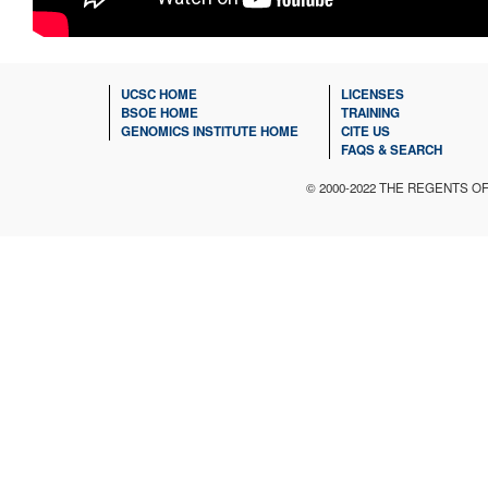
UCSC HOME
LICENSES
BSOE HOME
TRAINING
GENOMICS INSTITUTE HOME
CITE US
FAQS & SEARCH
© 2000-2022 THE REGENTS O