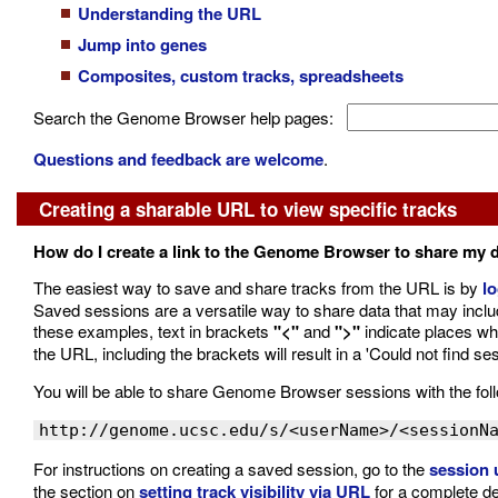
Understanding the URL
Jump into genes
Composites, custom tracks, spreadsheets
Search the Genome Browser help pages:
Questions and feedback are welcome
.
Creating a sharable URL to view specific tracks
How do I create a link to the Genome Browser to share my 
The easiest way to save and share tracks from the URL is by
lo
Saved sessions are a versatile way to share data that may inc
these examples, text in brackets
"<"
and
">"
indicate places whe
the URL, including the brackets will result in a 'Could not find ses
You will be able to share Genome Browser sessions with the foll
http://genome.ucsc.edu/s/<userName>/<sessionN
For instructions on creating a saved session, go to the
session 
the section on
setting track visibility via URL
for a complete de