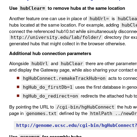
Use
to remove hubs at the same location
hubClear=
Another feature one can use in place of
is
hubUrl=
hubClea
hubs located at the same location. For example, adding
hubCl
connect the referenced hub10.txt while simultaneously disconne
directory (for ex
http://university.edu/lab/folder/
generated hubs that might collect in the browser otherwise.
Additional hub connection parameters
Alongside
and
there are other parameters
hubUrl
hubClear
and display the Gateway page, while also sharing your contact e
acts to conne
hgHubConnect.remakeTrackHub=on
uses the first database in gen
hgHub_do_firstDb=1
redirects the attached hub 
hgHub_do_redirect=on
By pointing the URL to
the hub wo
/cgi-bin/hgHubConnect
page in
defined by the
genomes.txt
htmlPath ../newOr
http://genome.ucsc.edu/cgi-bin/hgHubConnect
Use
for assembly hubs