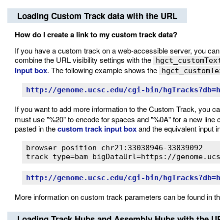
Loading Custom Track data with the URL
How do I create a link to my custom track data?
If you have a custom track on a web-accessible server, you can use
combine the URL visibility settings with the
hgct_customTex
input box
. The following example shows the
hgct_customTe
http://genome.ucsc.edu/cgi-bin/hgTracks?db=
If you want to add more information to the Custom Track, you c
must use "%20" to encode for spaces and "%0A" for a new line 
pasted in the
custom track input box
and the equivalent input i
browser position chr21:33038946-33039092

track type=bam bigDataUrl=https://genome.uc
http://genome.ucsc.edu/cgi-bin/hgTracks?db=
More information on custom track parameters can be found in t
Loading Track Hubs and Assembly Hubs with the U