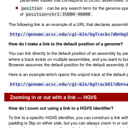
- can be any search term for the genome specif
position
of
.
position=chr1:35000-40000
The following link is an example of a URL that declares assembl
http://genome.ucsc.edu/cgi-bin/hgTracks?db=hg
How do I make a link to the default position of a genome?
You can link directly to the default position of an assembly by p
where a track exists on multiple assemblies, and you want to bui
Browser assumes the default position for the default assembly (
Here is an example which opens the uniprot track at the default 
http://genome.ucsc.edu/cgi-bin/hgTrackUi?db=s
Zooming in or out with a link — HGVS
How do I zoom out using a link to a HGVS identifier?
To link to a specific HGVS identifier, you can construct a link wit
padding is 5bp on either side, but you can always zoom in or out