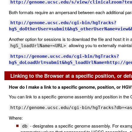
http://genome.ucsc.edu/s/view/clinicalzoom?te
Both formats require an ampersand between each additional param
http://genome.ucsc.edu/cgi-bin/hgTracks?
hgS_doOtherUser=submit&hgS_otherUserName=view&
Another option for sessions is to download the file and host it in 
allowing you to externally mainta
hgS_loadUrlName=<URL>
https://genome.ucsc.edu/cgi-bin/hgTracks?
hgS_doLoadUrl=submit&hgS_loadUrlName=http://ge
Linking to the Browser at a specific position, or def
How do I make a link to a specific genome, position, or HGV
You can link to a specific genome assembly and position in th
http://genome.ucsc.edu/cgi-bin/hgTracks?db=<a
Where:
- designates a specific genome assembly. For exam
db
parameter values that correspond to UCSC assemblies, 