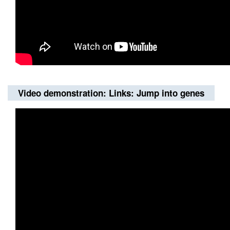
Video demonstration: Links: Jump into genes