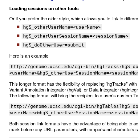
Loading sessions on other tools
Or if you prefer the older style, which allows you to link to diffe
hgS_otherUserName=<userName>
hgS_otherUserSessionName=<sessionName>
hgS_doOtherUser=submit
Here is an example:
http://genome.ucsc.edu/cgi-bin/hgTracks?hgS_d
<userName>&hgS_otherUserSessionName=<sessionNa
This longer format has the flexibility of replacing "hgTracks" wi
Variant Annotation Integrator (hgVai), or Data Integrator (hgInteg
The following format will bring the recipient to a user's custom 
http://genome.ucsc.edu/cgi-bin/hgTables?hgS_d
<userName>&hgS_otherUserSessionName=<sessionNa
Both session link formats have the advantage of being able to a
mark before any URL parameters, with ampersand characters sep