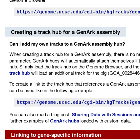
https://genome.ucsc.edu/cgi-bin/hgTracks?ge
Creating a track hub for a GenArk assembly
Can I add my own tracks to a GenArk assembly hub?
When creating a track hub for a GenArk assembly, there is no ne
parameter. GenArk hubs will automatically attach themselves if
hub. Simply load the track hub on the Genome Browser, and the 
track hub
will load an additional track for the pig (GCA_00284
To create a link to the track hub that references a GenArk asse
can be used like in the following example:
https://genome.ucsc.edu/cgi-bin/hgTracks?ge
You can also read a blog post,
Sharing Data with Sessions a
further examples of
GenArk hubs
loaded with custom data.
Linking to gene-specific information