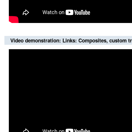
Video demonstration: Links: Composites, custom t