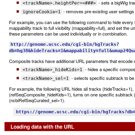
- sets a bigWig tra
<trackName>.heightPer=<###>
- removes pre-existing user settings 
ignoreCookie=1
For example, you can use the following command to hide every 
mappability track to full visibility (mappability=full), and set t
these parameters can be used individually or in combination.
http://genome.ucsc.edu/cgi-bin/hgTracks?
db=hg38&hideTracks=1&mappability=full&umap24Qu
Composite tracks have additional URL parameters that encode op
- hides a specific compos
<trackName>_hideKids=1
- selects specific subtrack to be
<trackName>_sel=1
For example, the following URL hides all tracks (hideTracks=1), 
(refSeqComposite_hideKids=1), turns on one specific subtrack (
(ncbiRefSeqCurated_sel=1).
https://genome.ucsc.edu/cgi-bin/hgTracks?db
Loading data with the URL