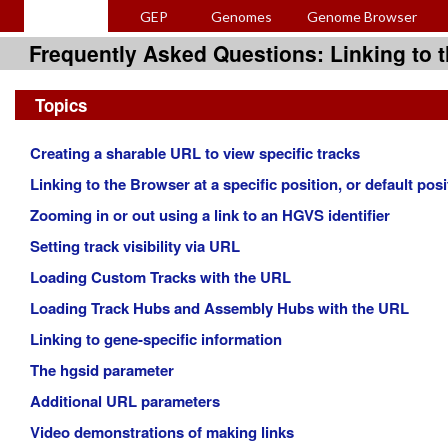
GEP
Genomes
Genome Browser
Frequently Asked Questions: Linking to
Topics
Creating a sharable URL to view specific tracks
Linking to the Browser at a specific position, or default posi
Zooming in or out using a link to an HGVS identifier
Setting track visibility via URL
Loading Custom Tracks with the URL
Loading Track Hubs and Assembly Hubs with the URL
Linking to gene-specific information
The hgsid parameter
Additional URL parameters
Video demonstrations of making links