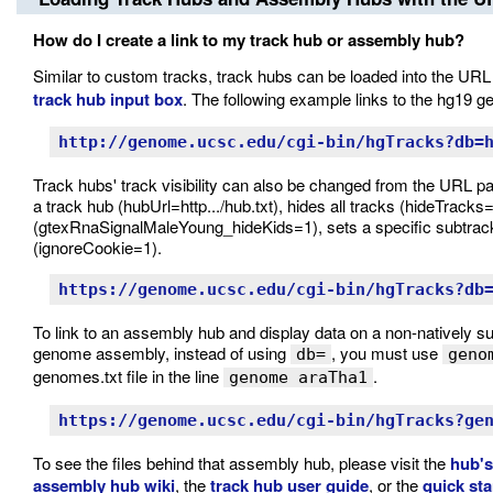
How do I create a link to my track hub or assembly hub?
Similar to custom tracks, track hubs can be loaded into the URL
track hub input box
. The following example links to the hg19
http://genome.ucsc.edu/cgi-bin/hgTracks?db=
Track hubs' track visibility can also be changed from the URL p
a track hub (hubUrl=http.../hub.txt), hides all tracks (hideTracks=
(gtexRnaSignalMaleYoung_hideKids=1), sets a specific subtrack
(ignoreCookie=1).
https://genome.ucsc.edu/cgi-bin/hgTracks?db
To link to an assembly hub and display data on a non-natively 
genome assembly, instead of using
, you must use
db=
geno
genomes.txt file in the line
.
genome araTha1
https://genome.ucsc.edu/cgi-bin/hgTracks?ge
To see the files behind that assembly hub, please visit the
hub's
assembly hub wiki
, the
track hub user guide
, or the
quick st