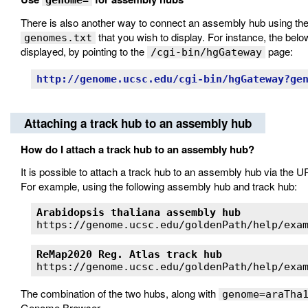
genome=
There is also another way to connect an assembly hub using th
that you wish to display. For instance, the belo
genomes.txt
displayed, by pointing to the
page:
/cgi-bin/hgGateway
http://genome.ucsc.edu/cgi-bin/hgGateway?ge
Attaching a track hub to an assembly hub
How do I attach a track hub to an assembly hub?
It is possible to attach a track hub to an assembly hub via the 
For example, using the following assembly hub and track hub:
Arabidopsis thaliana assembly hub
ReMap2020 Reg. Atlas track hub
The combination of the two hubs, along with
genome=araTha
Genome Browser.