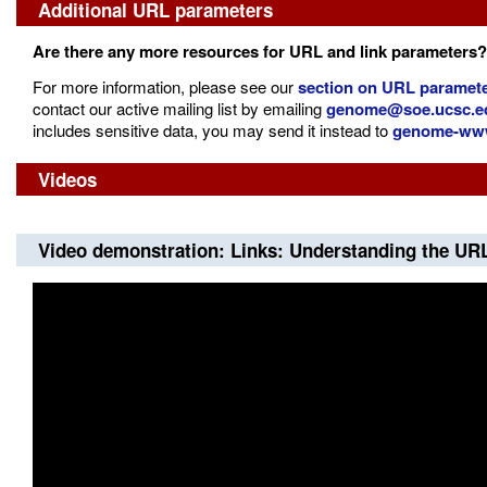
Additional URL parameters
Are there any more resources for URL and link parameters?
For more information, please see our
section on URL paramete
contact our active mailing list by emailing
genome@soe.ucsc.e
includes sensitive data, you may send it instead to
genome-www
Videos
Video demonstration: Links: Understanding the UR