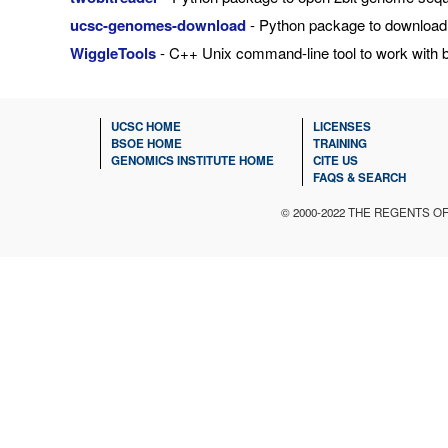
ucsc-genomes-download
- Python package to download
WiggleTools
- C++ Unix command-line tool to work with b
UCSC HOME
LICENSES
BSOE HOME
TRAINING
GENOMICS INSTITUTE HOME
CITE US
FAQS & SEARCH
© 2000-2022 THE REGENTS O