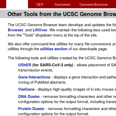
GEP
Genomes
Genome Browser
Other Tools from the UCSC Genome Bro
The UCSC Genome Browser team develops and updates the foll
Browser
, and
LiftOver
. We maintain the following less-used too
from the "Tools" dropdown menu at the top of the site.
We also offer command-line utilities for many file conversions 
utilities through the
utilities section
of our downloads page.
The following tools and utilities created by the UCSC Genome Br
UShER
(for SARS-CoV-2 only)
- allows placement of SA
transmission events.
Gene Interactions
- displays a gene interaction and path
mining of PubMed abstracts.
VisiGene
- displays high-quality images of in-situ mouse 
DNA Duster
- removes formatting characters and other n
configuration options for the output format, including transl
Protein Duster
- removes formatting characters and othe
configuration options for the output format.