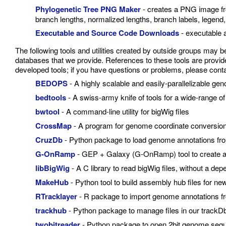
Phylogenetic Tree PNG Maker
- creates a PNG image fro
branch lengths, normalized lengths, branch labels, legend,
Executable and Source Code Downloads
- executable 
The following tools and utilities created by outside groups may 
databases that we provide. References to these tools are provided
developed tools; if you have questions or problems, please contac
BEDOPS
- A highly scalable and easily-parallelizable gen
bedtools
- A swiss-army knife of tools for a wide-range o
bwtool
- A command-line utility for bigWig files
CrossMap
- A program for genome coordinate conversion
CruzDb
- Python package to load genome annotations fr
G-OnRamp
- GEP + Galaxy (G-OnRamp) tool to create 
libBigWig
- A C library to read bigWig files, without a d
MakeHub
- Python tool to build assembly hub files for 
RTracklayer
- R package to import genome annotations f
trackhub
- Python package to manage files in our trackD
twobitreader
- Python package to open 2bit genome sequ