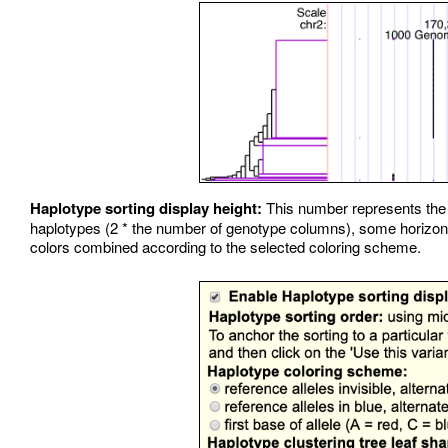
Haplotype sorting display height:
This number represents the tr
haplotypes (2 * the number of genotype columns), some horizonta
colors combined according to the selected coloring scheme.