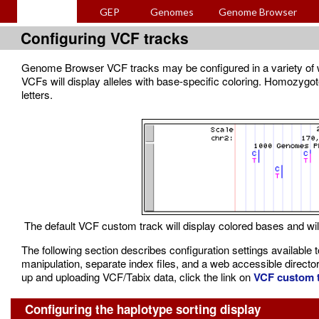
GEP
Genomes
Genome Browser
Configuring VCF tracks
Genome Browser VCF tracks may be configured in a variety of ways
VCFs will display alleles with base-specific coloring. Homozygot
letters.
The default VCF custom track will display colored bases and wil
The following section describes configuration settings available
manipulation, separate index files, and a web accessible director
up and uploading VCF/Tabix data, click the link on
VCF custom t
Configuring the haplotype sorting display