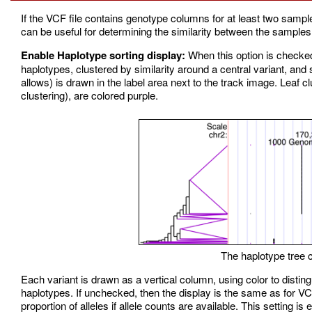
If the VCF file contains genotype columns for at least two sampl
can be useful for determining the similarity between the samples a
Enable Haplotype sorting display:
When this option is checke
haplotypes, clustered by similarity around a central variant, and s
allows) is drawn in the label area next to the track image. Leaf clu
clustering), are colored purple.
The haplotype tree ca
Each variant is drawn as a vertical column, using color to disting
haplotypes. If unchecked, then the display is the same as for VC
proportion of alleles if allele counts are available. This setting is