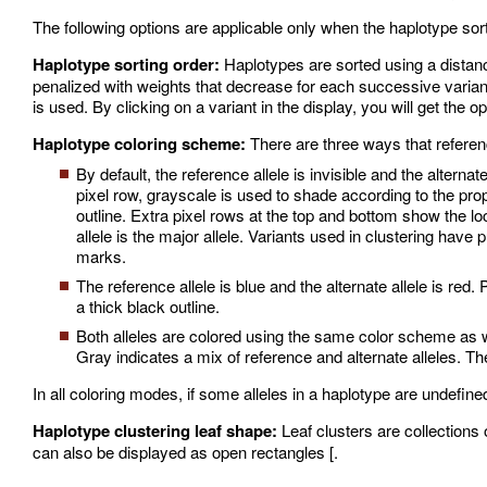
The following options are applicable only when the haplotype sort
Haplotype sorting order:
Haplotypes are sorted using a distanc
penalized with weights that decrease for each successive variant
is used. By clicking on a variant in the display, you will get the o
Haplotype coloring scheme:
There are three ways that referenc
By default, the reference allele is invisible and the alter
pixel row, grayscale is used to shade according to the propo
outline. Extra pixel rows at the top and bottom show the lo
allele is the major allele. Variants used in clustering hav
marks.
The reference allele is blue and the alternate allele is red.
a thick black outline.
Both alleles are colored using the same color scheme as w
Gray indicates a mix of reference and alternate alleles. The
In all coloring modes, if some alleles in a haplotype are undefined
Haplotype clustering leaf shape:
Leaf clusters are collections 
can also be displayed as open rectangles [.