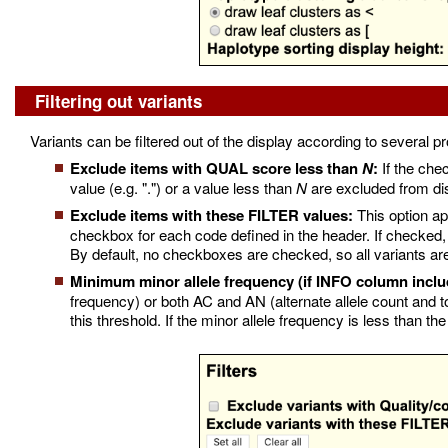
Filtering out variants
Variants can be filtered out of the display according to several pr
Exclude items with QUAL score less than
N
:
If the che
value (e.g. ".") or a value less than
N
are excluded from di
Exclude items with these FILTER values:
This option ap
checkbox for each code defined in the header. If checked, 
By default, no checkboxes are checked, so all variants a
Minimum minor allele frequency (if INFO column incl
frequency) or both AC and AN (alternate allele count and t
this threshold. If the minor allele frequency is less than the