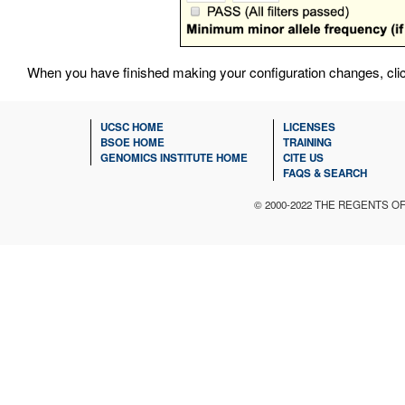
When you have finished making your configuration changes, cli
UCSC HOME
LICENSES
BSOE HOME
TRAINING
GENOMICS INSTITUTE HOME
CITE US
FAQS & SEARCH
© 2000-2022 THE REGENTS O