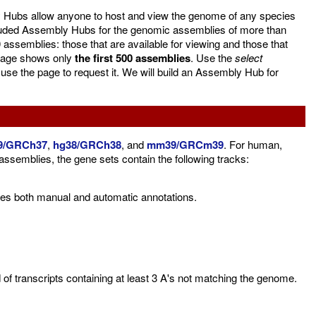
 Hubs allow anyone to host and view the genome of any species
luded Assembly Hubs for the genomic assemblies of more than
assemblies: those that are available for viewing and those that
e page shows only
the first 500 assemblies
. Use the
select
 use the page to request it. We will build an Assembly Hub for
9/GRCh37
,
hg38/GRCh38
, and
mm39/GRCm39
. For human,
mblies, the gene sets contain the following tracks:
es both manual and automatic annotations.
f transcripts containing at least 3 A's not matching the genome.