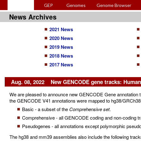
GEP
Genomes
Genome Browser
News Archives
2021 News
2020 News
2019 News
2018 News
2017 News
Aug. 08, 2022 New GENCODE gene tracks: Human 
We are pleased to announce new GENCODE Gene annotation tr
the GENCODE V41 annotations were mapped to hg38/GRCh38 and 
Basic - a subset of the
Comprehensive set
.
Comprehensive - all GENCODE coding and non-coding trans
Pseudogenes - all annotations except polymorphic pseud
The hg38 and mm39 assemblies also include the following tracks 