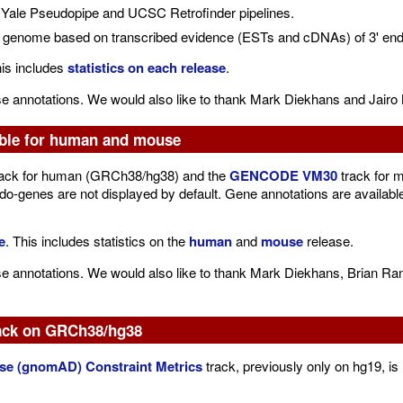
Yale Pseudopipe and UCSC Retrofinder pipelines.
e genome based on transcribed evidence (ESTs and cDNAs) of 3' end o
his includes
statistics on each release
.
se annotations. We would also like to thank Mark Diekhans and Jairo 
ble for human and mouse
ack for human (GRCh38/hg38) and the
GENCODE VM30
track for 
-genes are not displayed by default. Gene annotations are availab
e
. This includes statistics on the
human
and
mouse
release.
se annotations. We would also like to thank Mark Diekhans, Brian Ra
ack on GRCh38/hg38
e (gnomAD) Constraint Metrics
track, previously only on hg19, 