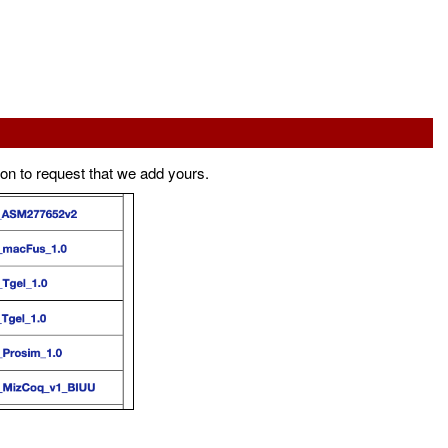
ton to request that we add yours.