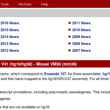
Tools
My Data
Help
2016 News
2011 News
2015 News
2010 News
2014 News
2009 News
2013 News
2008 News
2012 News
2007 News
V41 (hg19/hg38) - Mouse VM30 (mm39)
acks, which correspond to
Ensembl 107
, for three assemblies:
hg1
then back-mapped to the hg19/GRCh37 assembly. For all three asse
cript annotations, including polymorphic pseudogenes. This includ
ogenes.
that are not available on hg19: