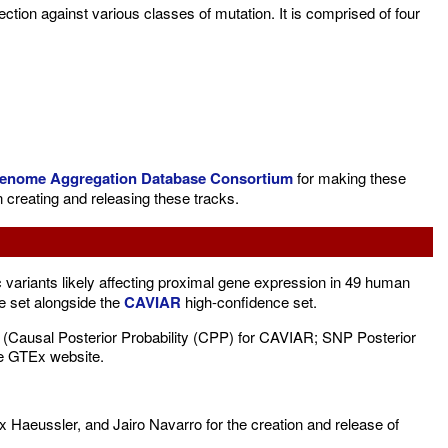
tion against various classes of mutation. It is comprised of four
enome Aggregation Database Consortium
for making these
 creating and releasing these tracks.
ariants likely affecting proximal gene expression in 49 human
e set alongside the
CAVIAR
high-confidence set.
ity (Causal Posterior Probability (CPP) for CAVIAR; SNP Posterior
the GTEx website.
x Haeussler, and Jairo Navarro for the creation and release of