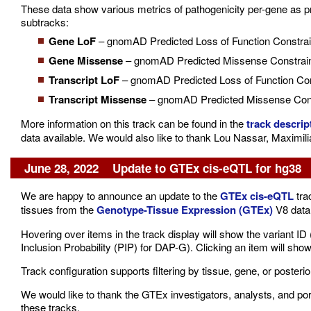
These data show various metrics of pathogenicity per-gene as pre
subtracks:
Gene LoF
– gnomAD Predicted Loss of Function Constrai
Gene Missense
– gnomAD Predicted Missense Constrain
Transcript LoF
– gnomAD Predicted Loss of Function Cons
Transcript Missense
– gnomAD Predicted Missense Const
More information on this track can be found in the
track descrip
data available. We would also like to thank Lou Nassar, Maximil
June 28, 2022 Update to GTEx cis-eQTL for hg38
We are happy to announce an update to the
GTEx cis-eQTL
tra
tissues from the
Genotype-Tissue Expression (GTEx)
V8 data 
Hovering over items in the track display will show the variant I
Inclusion Probability (PIP) for DAP-G). Clicking an item will show
Track configuration supports filtering by tissue, gene, or posterior
We would like to thank the GTEx investigators, analysts, and por
these tracks.