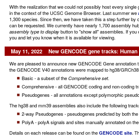
With the realization that we could not possibly host every sing
in the context of the UCSC Genome Browser. Last summer we
1,300 species. Since then, we have taken this a step further by 
can be requested. We currently have nearly 1,700 assembly hubs a
assembly type to display
button to "show all" assemblies. If you
you and let you know when it is available for viewing.
May 11, 2022 New GENCODE gene tracks: Human V
We are pleased to announce new GENCODE Gene annotation tr
the GENCODE V40 annotations were mapped to hg38/GRCh38 and 
Basic - a subset of the
Comprehensive set
.
Comprehensive - all GENCODE coding and non-coding trans
Pseudogenes - all annotations except polymorphic pseud
The hg38 and mm39 assemblies also include the following tracks 
2-way Pseudogenes - pseudogenes predicted by both the 
PolyA - polyA signals and sites manually annotated on th
Details on each release can be found on the
GENCODE site
. T