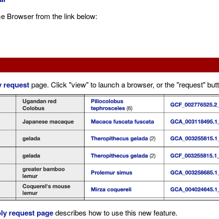
e Browser from the link below:
 request
page. Click "view" to launch a browser, or the "request" but
ly request page
describes how to use this new feature.