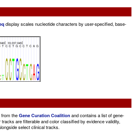
eq
display scales nucleotide characters by user-specified, base-
 from the
Gene Curation Coalition
and contains a list of gene-
racks are filterable and color classified by evidence validity,
ongside select clinical tracks.