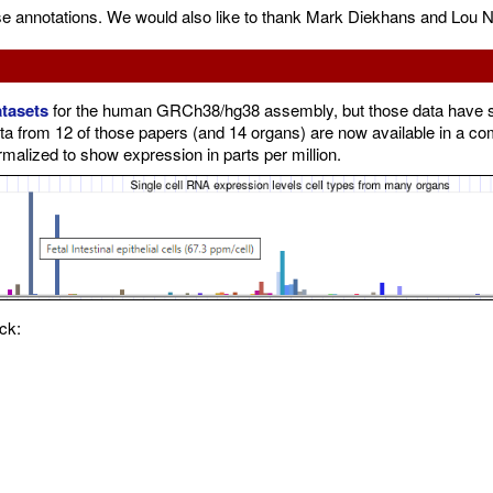
se annotations. We would also like to thank Mark Diekhans and Lou N
atasets
for the human GRCh38/hg38 assembly, but those data have so 
ta from 12 of those papers (and 14 organs) are now available in a c
rmalized to show expression in parts per million.
ck: