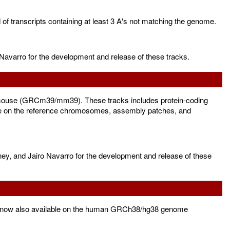
f transcripts containing at least 3 A's not matching the genome.
Navarro for the development and release of these tracks.
mouse (GRCm39/mm39). These tracks includes protein-coding
le on the reference chromosomes, assembly patches, and
ney, and Jairo Navarro for the development and release of these
is now also available on the human GRCh38/hg38 genome