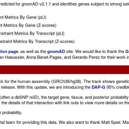
dicted for gnomAD v2.1.1 and identifies genes subject to strong selec
nt Metrics By Gene (pLI)
t Metrics By Gene (Z-scores)
traint Metrics By Transcript (pLI)
raint Metrics By Transcript (Z-scores)
tion page
, as well as the
gnomAD
site. We would like to thank the
G
ian Haeussler, Anna Benet-Pages, and Gerardo Perez for their work in
ck for the human assembly (GRCh38/hg38). The track shows genetic v
release. With this update, we are introducing the
DAP-G
95% credibl
D (often a dbSNP rsID), the target gene, tissue, and posterior probabl
 the details of that interaction with link outs to view more details on 
 probability.
tal team for providing this data. We also want to thank Matt Speir, Ma