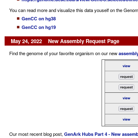
You can read more and visualize this data youself on the Genom
GenCC on hg38
GenCC on hg19
May 24, 2022 New Assembly Request Page
Find the genome of your favorite organism on our new
assembly
Our most recent blog post,
GenArk Hubs Part 4 - New assemb