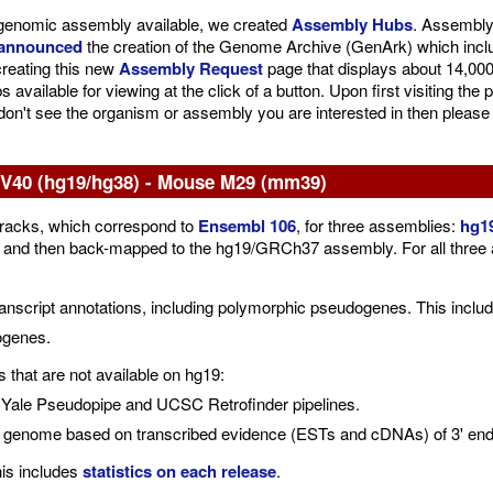
le genomic assembly available, we created
Assembly Hubs
. Assembly
announced
the creation of the Genome Archive (GenArk) which inc
creating this new
Assembly Request
page that displays about 14,000 
vailable for viewing at the click of a button. Upon first visiting th
 don't see the organism or assembly you are interested in then please
40 (hg19/hg38) - Mouse M29 (mm39)
acks, which correspond to
Ensembl 106
, for three assemblies:
hg1
then back-mapped to the hg19/GRCh37 assembly. For all three asse
cript annotations, including polymorphic pseudogenes. This includ
ogenes.
that are not available on hg19:
Yale Pseudopipe and UCSC Retrofinder pipelines.
e genome based on transcribed evidence (ESTs and cDNAs) of 3' end o
his includes
statistics on each release
.