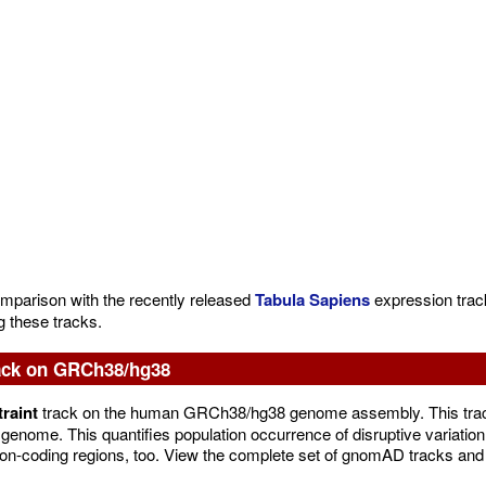
omparison with the recently released
Tabula Sapiens
expression track
g these tracks.
ack on GRCh38/hg38
raint
track on the human GRCh38/hg38 genome assembly. This track
genome. This quantifies population occurrence of disruptive variation 
or non-coding regions, too. View the complete set of gnomAD tracks an