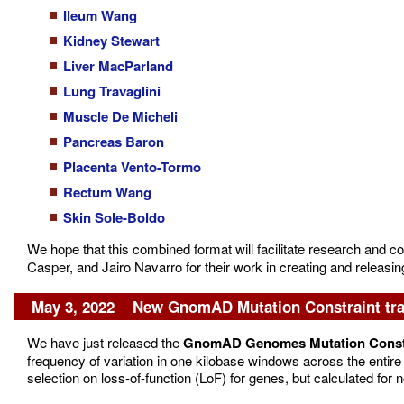
Ileum Wang
Kidney Stewart
Liver MacParland
Lung Travaglini
Muscle De Micheli
Pancreas Baron
Placenta Vento-Tormo
Rectum Wang
Skin Sole-Boldo
We hope that this combined format will facilitate research and c
Casper, and Jairo Navarro for their work in creating and releasin
May 3, 2022 New GnomAD Mutation Constraint tr
We have just released the
GnomAD Genomes Mutation Const
frequency of variation in one kilobase windows across the entire 
selection on loss-of-function (LoF) for genes, but calculated f