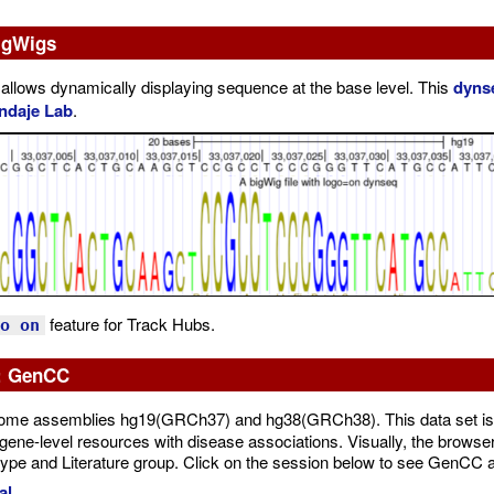
igWigs
 allows dynamically displaying sequence at the base level. This
dyns
ndaje Lab
.
feature for Track Hubs.
o on
8: GenCC
enome assemblies hg19(GRCh37) and hg38(GRCh38). This data set is
gene-level resources with disease associations. Visually, the browser t
otype and Literature group. Click on the session below to see GenCC al
al