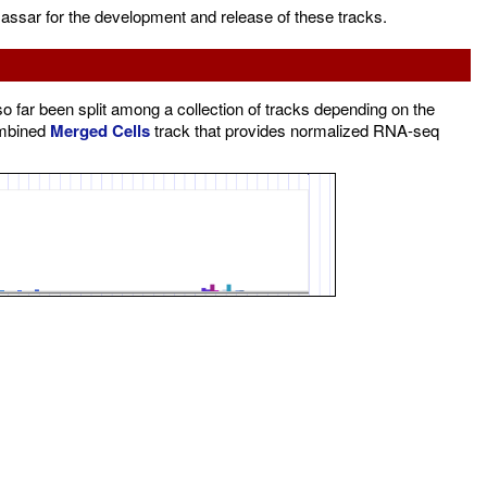
assar for the development and release of these tracks.
far been split among a collection of tracks depending on the
ombined
Merged Cells
track that provides normalized RNA-seq