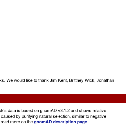
s. We would like to thank Jim Kent, Brittney Wick, Jonathan
's data is based on gnomAD v3.1.2 and shows relative
caused by purifying natural selection, similar to negative
d read more on the
gnomAD description page
.