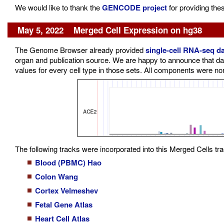
We would like to thank the
GENCODE project
for providing the
May 5, 2022 Merged Cell Expression on hg38
The Genome Browser already provided
single-cell RNA-seq d
organ and publication source. We are happy to announce that da
values for every cell type in those sets. All components were no
The following tracks were incorporated into this Merged Cells tra
Blood (PBMC) Hao
Colon Wang
Cortex Velmeshev
Fetal Gene Atlas
Heart Cell Atlas