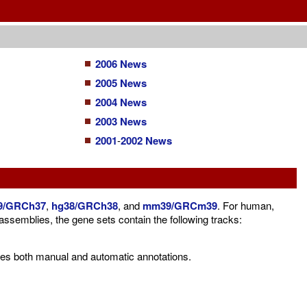
2006 News
2005 News
2004 News
2003 News
2001
-
2002 News
9/GRCh37
,
hg38/GRCh38
, and
mm39/GRCm39
. For human,
mblies, the gene sets contain the following tracks:
es both manual and automatic annotations.