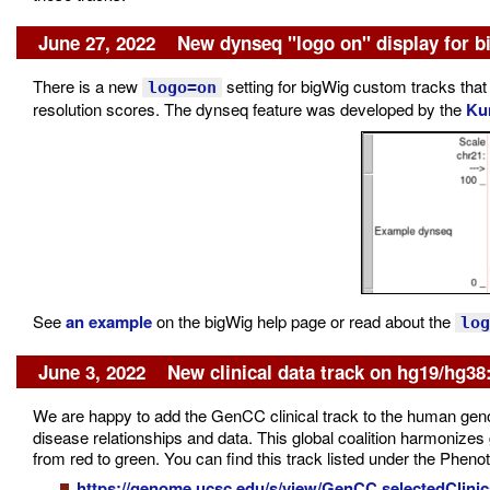
June 27, 2022 New dynseq "logo on" display for b
There is a new
setting for bigWig custom tracks that
logo=on
resolution scores. The dynseq feature was developed by the
Ku
See
an example
on the bigWig help page or read about the
log
June 3, 2022 New clinical data track on hg19/hg3
We are happy to add the GenCC clinical track to the human g
disease relationships and data. This global coalition harmonizes 
from red to green. You can find this track listed under the Phen
https://genome.ucsc.edu/s/view/GenCC.selectedClinic