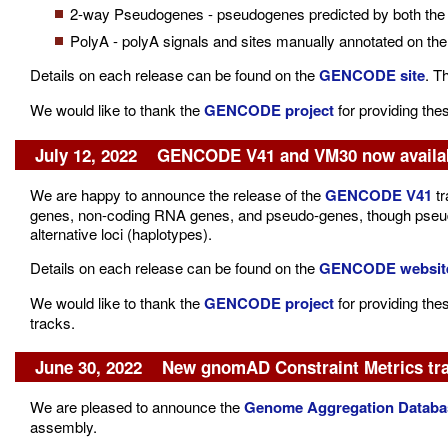
2-way Pseudogenes - pseudogenes predicted by both the 
PolyA - polyA signals and sites manually annotated on th
Details on each release can be found on the
GENCODE site
. T
We would like to thank the
GENCODE project
for providing the
July 12, 2022 GENCODE V41 and VM30 now availa
We are happy to announce the release of the
GENCODE V41
tr
genes, non-coding RNA genes, and pseudo-genes, though pseudo
alternative loci (haplotypes).
Details on each release can be found on the
GENCODE websit
We would like to thank the
GENCODE project
for providing the
tracks.
June 30, 2022 New gnomAD Constraint Metrics tr
We are pleased to announce the
Genome Aggregation Databas
assembly.